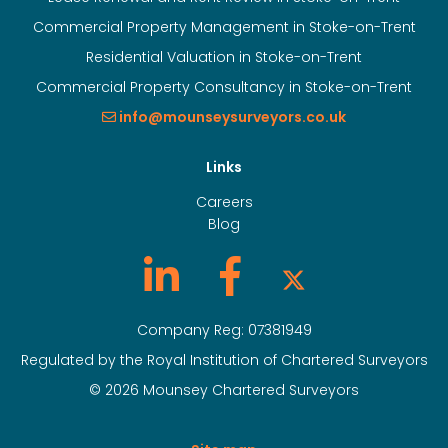
Commercial Property Management in Stoke-on-Trent
Residential Valuation in Stoke-on-Trent
Commercial Property Consultancy in Stoke-on-Trent
info@mounseysurveyors.co.uk
Links
Careers
Blog
Company Reg: 07381949
Regulated by the Royal Institution of Chartered Surveyors
© 2026 Mounsey Chartered Surveyors