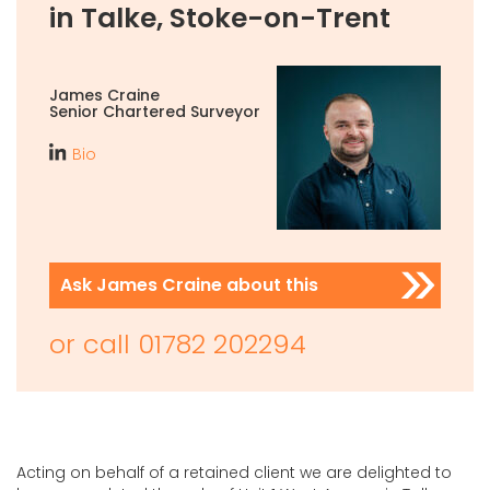
in Talke, Stoke-on-Trent
James Craine
Senior Chartered Surveyor
Bio
Ask James Craine about this
or call
01782 202294
Acting on behalf of a retained client we are delighted to