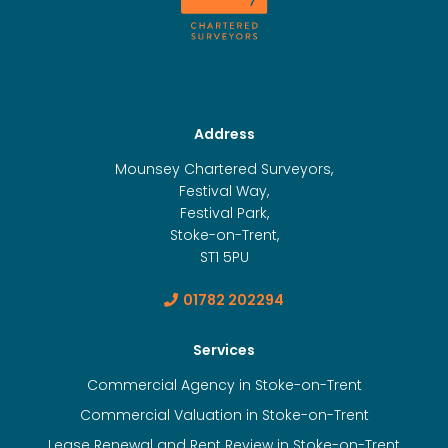
Address
Mounsey Chartered Surveyors,
Festival Way,
Festival Park,
Stoke-on-Trent,
ST1 5PU
01782 202294
Services
Commercial Agency in Stoke-on-Trent
Commercial Valuation in Stoke-on-Trent
Lease Renewal and Rent Review in Stoke-on-Trent