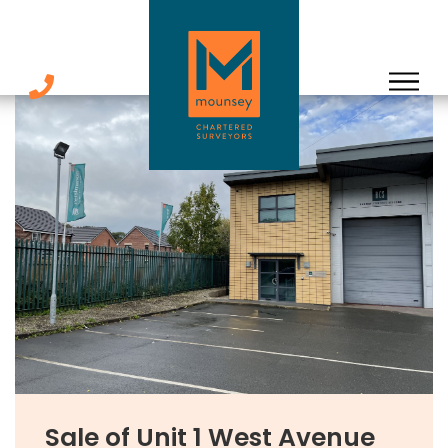
Skip
to
content
Sale of Unit 1 West Avenue