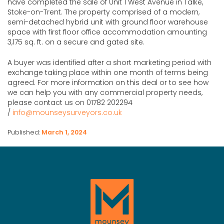
have completed the sale of Unit 1 West Avenue in Talke,
Stoke-on-Trent. The property comprised of a modern,
semi-detached hybrid unit with ground floor warehouse
space with first floor office accommodation amounting
3,175 sq. ft. on a secure and gated site.
A buyer was identified after a short marketing period with
exchange taking place within one month of terms being
agreed. For more information on this deal or to see how
we can help you with any commercial property needs,
please contact us on 01782 202294
/
info@mounseysurveyors.co.uk
Published:
March 1, 2024