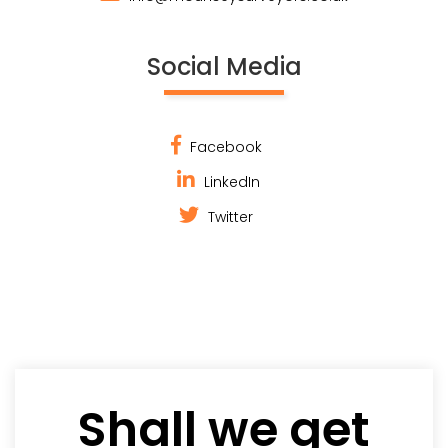
Social Media
Facebook
LinkedIn
Twitter
Shall we get