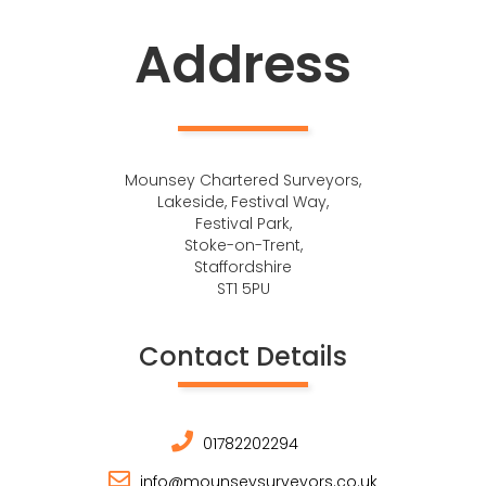
Address
Mounsey Chartered Surveyors,
Lakeside, Festival Way,
Festival Park,
Stoke-on-Trent,
Staffordshire
ST1 5PU
Contact Details
01782202294
info@mounseysurveyors.co.uk