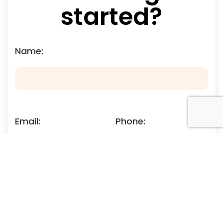
started?
Name:
Email:
Phone:
Your Enquiry: