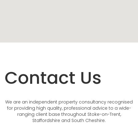
Contact Us
We are an independent property consultancy recognised
for providing high quality, professional advice to a wide-
ranging client base throughout Stoke-on-Trent,
Staffordshire and South Cheshire.