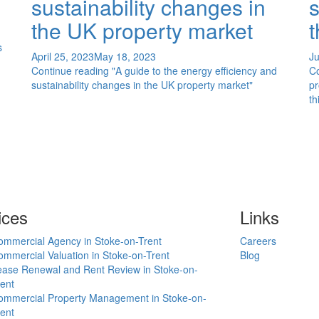
sustainability changes in
s
the UK property market
t
s
April 25, 2023
May 18, 2023
Ju
Continue reading
"A guide to the energy efficiency and
C
sustainability changes in the UK property market"
pr
th
ices
Links
ommercial Agency in Stoke-on-Trent
Careers
mmercial Valuation in Stoke-on-Trent
Blog
ease Renewal and Rent Review in Stoke-on-
ent
ommercial Property Management in Stoke-on-
ent