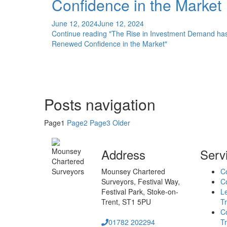
Confidence in the Market
June 12, 2024
June 12, 2024
Continue reading
"The Rise in Investment Demand ha
Renewed Confidence in the Market"
Posts navigation
Page
1
Page
2
Page
3
Older
Address
Serv
Mounsey Chartered
C
Surveyors,
Festival Way,
Co
Festival Park,
Stoke-on-
L
Trent,
ST1 5PU
Tr
C
01782 202294
Tr