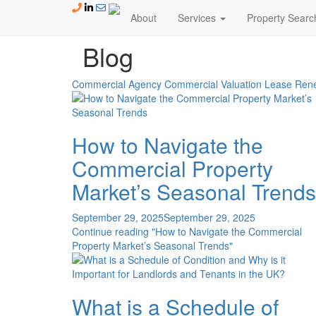
Skip to content
About
Services
Property Searc
Blog
Blog
Commercial Agency
Commercial Valuation
Lease Rene
How to Navigate the
Commercial Property
Market’s Seasonal Trends
September 29, 2025
September 29, 2025
Continue reading
"How to Navigate the Commercial
Property Market’s Seasonal Trends"
What is a Schedule of