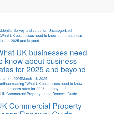
idential Survey and valuation
Uncategorized
What UK businesses need
to know about business
rates for 2025 and beyond
arch 14, 2025
March 14, 2025
ontinue reading
"What UK businesses need to know
out business rates for 2025 and beyond"
UK Commercial Property
Lease Renewal Guide