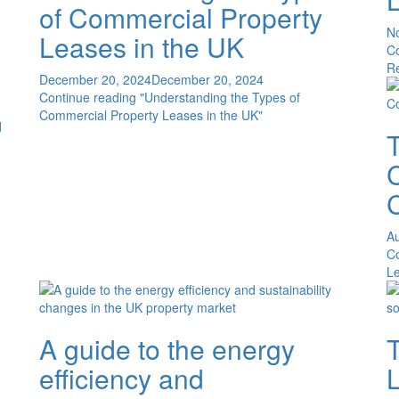
of Commercial Property
N
Leases in the UK
C
R
December 20, 2024
December 20, 2024
Continue reading
"Understanding the Types of
Commercial Property Leases in the UK"
d
C
Au
C
Le
A guide to the energy
T
efficiency and
L