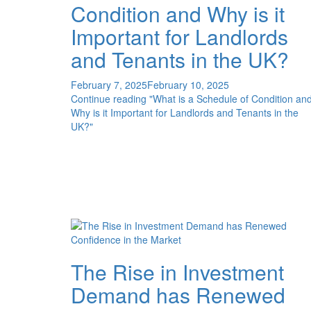
Condition and Why is it
Important for Landlords
and Tenants in the UK?
February 7, 2025
February 10, 2025
Continue reading
"What is a Schedule of Condition an
Why is it Important for Landlords and Tenants in the
UK?"
The Rise in Investment
Demand has Renewed