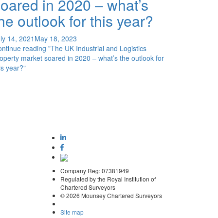
oared in 2020 – what’s
he outlook for this year?
ly 14, 2021
May 18, 2023
ontinue reading
"The UK Industrial and Logistics
operty market soared in 2020 – what’s the outlook for
is year?"
Company Reg: 07381949
Regulated by the Royal Institution of
Chartered Surveyors
© 2026 Mounsey Chartered Surveyors
Site map