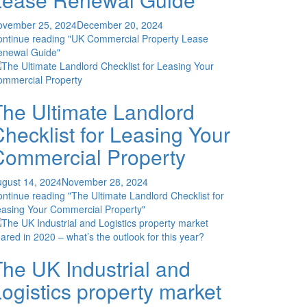
ovember 25, 2024
December 20, 2024
ontinue reading
"UK Commercial Property Lease
enewal Guide"
The Ultimate Landlord
hecklist for Leasing Your
Commercial Property
gust 14, 2024
November 28, 2024
ontinue reading
"The Ultimate Landlord Checklist for
asing Your Commercial Property"
he UK Industrial and
ogistics property market