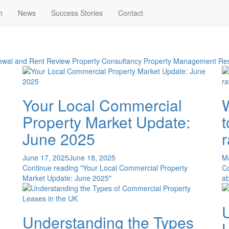
h
News
Success Stories
Contact
wal and Rent Review
Property Consultancy
Property Management
Res
Your Local Commercial
Property Market Update:
June 2025
June 17, 2025
June 18, 2025
M
Continue reading
"Your Local Commercial Property
C
Market Update: June 2025"
ab
Understanding the Types