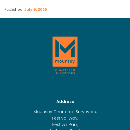
Published:
July 9, 2025
Address
Mounsey Chartered Surveyors,
Festival Way,
Festival Park,