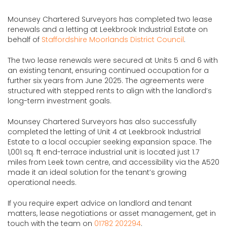
Mounsey Chartered Surveyors has completed two lease
renewals and a letting at Leekbrook Industrial Estate on
behalf of
Staffordshire Moorlands District Council
.
The two lease renewals were secured at Units 5 and 6 with
an existing tenant, ensuring continued occupation for a
further six years from June 2025. The agreements were
structured with stepped rents to align with the landlord’s
long-term investment goals.
Mounsey Chartered Surveyors has also successfully
completed the letting of Unit 4 at Leekbrook Industrial
Estate to a local occupier seeking expansion space. The
1,001 sq. ft end-terrace industrial unit is located just 1.7
miles from Leek town centre, and accessibility via the A520
made it an ideal solution for the tenant’s growing
operational needs.
If you require expert advice on landlord and tenant
matters, lease negotiations or asset management, get in
touch with the team on
01782 202294
.