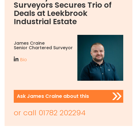
Surveyors Secures Trio of
Deals at Leekbrook
Industrial Estate
James Craine
Senior Chartered Surveyor
Bio
Ask James Craine about this
or call
01782 202294