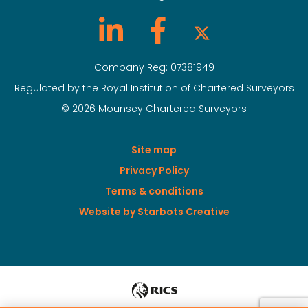
Company Reg: 07381949
Regulated by the Royal Institution of Chartered Surveyors
© 2026 Mounsey Chartered Surveyors
Site map
Privacy Policy
Terms & conditions
Website by Starbots Creative