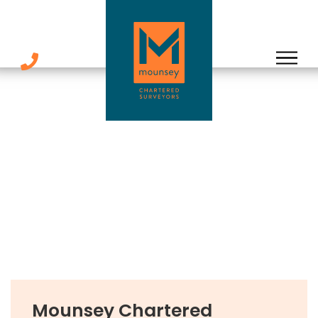
Skip
to
content
Mounsey Chartered