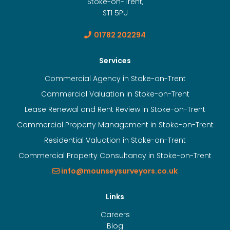
Stoke-on-Trent,
ST1 5PU
01782 202294
Services
Commercial Agency in Stoke-on-Trent
Commercial Valuation in Stoke-on-Trent
Lease Renewal and Rent Review in Stoke-on-Trent
Commercial Property Management in Stoke-on-Trent
Residential Valuation in Stoke-on-Trent
Commercial Property Consultancy in Stoke-on-Trent
info@mounseysurveyors.co.uk
Links
Careers
Blog