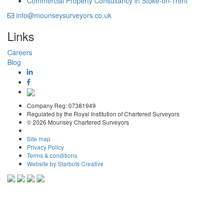
Commercial Property Consultancy in Stoke-on-Trent
info@mounseysurveyors.co.uk
Links
Careers
Blog
Company Reg: 07381949
Regulated by the Royal Institution of Chartered Surveyors
© 2026 Mounsey Chartered Surveyors
Site map
Privacy Policy
Terms & conditions
Website by Starbots Creative