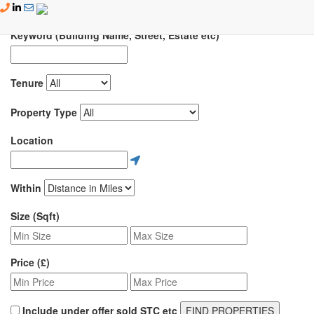
Skip to content
Keyword (Building Name, Street, Estate etc)
Tenure
Property Type
Location
Within
Size (Sqft)
Price (£)
Include under offer sold STC etc
FIND PROPERTIES