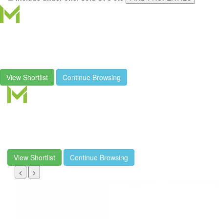
View Shortlist
Continue Browsing
View Shortlist
Continue Browsing
<
>