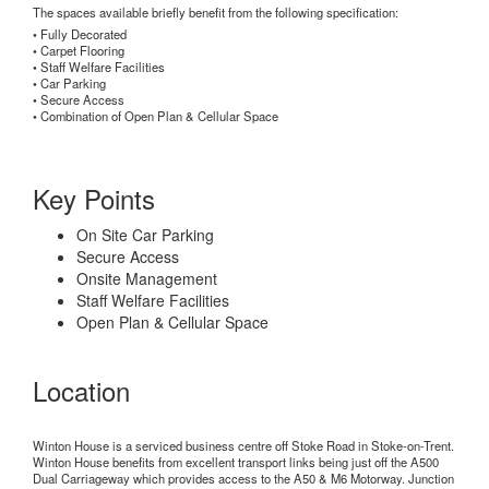
The spaces available briefly benefit from the following specification:
• Fully Decorated
• Carpet Flooring
• Staff Welfare Facilities
• Car Parking
• Secure Access
• Combination of Open Plan & Cellular Space
Key Points
On Site Car Parking
Secure Access
Onsite Management
Staff Welfare Facilities
Open Plan & Cellular Space
Location
Winton House is a serviced business centre off Stoke Road in Stoke-on-Trent.
Winton House benefits from excellent transport links being just off the A500
Dual Carriageway which provides access to the A50 & M6 Motorway. Junction