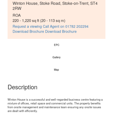
Winton House, Stoke Road, Stoke-on-Trent, ST4
2RW
ROA
220 - 1,220 sq ft
(20 - 113 sq m)
Request a viewing
Call Agent on 01782 202294
Download Brochure
Download Brochure
EPC
Gallery
Map
Description
Winton House is a successful and well-regarded business centre featuring a
mixture of offices, retail space and commercial units. The property benefits
from onsite management and maintenance team ensuring any onsite issues
are dealt with efficiently.