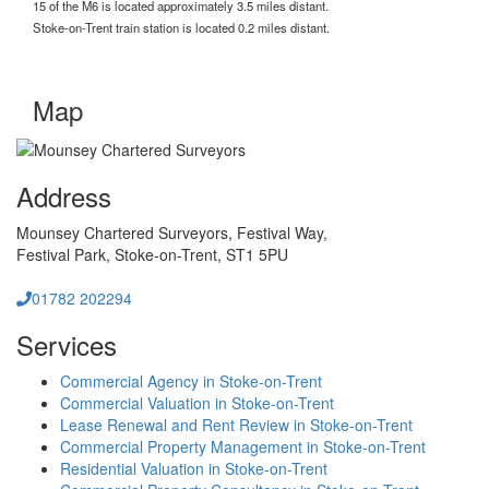
15 of the M6 is located approximately 3.5 miles distant.
Stoke-on-Trent train station is located 0.2 miles distant.
Map
Address
Mounsey Chartered Surveyors,
Festival Way,
Festival Park,
Stoke-on-Trent,
ST1 5PU
01782 202294
Services
Commercial Agency in Stoke-on-Trent
Commercial Valuation in Stoke-on-Trent
Lease Renewal and Rent Review in Stoke-on-Trent
Commercial Property Management in Stoke-on-Trent
Residential Valuation in Stoke-on-Trent