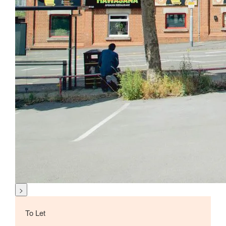
>
To Let