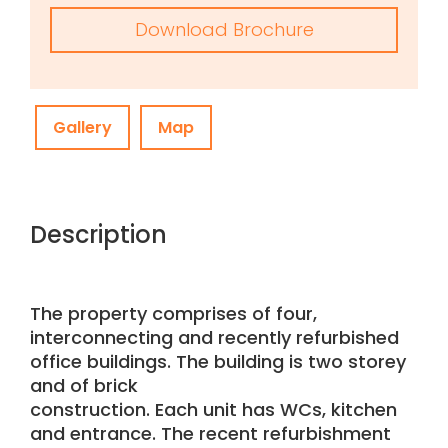
Download Brochure
Gallery
Map
Description
The property comprises of four,
interconnecting and recently refurbished
office buildings. The building is two storey
and of brick
construction. Each unit has WCs, kitchen
and entrance. The recent refurbishment