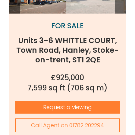
FOR SALE
Units 3-6 WHITTLE COURT,
Town Road, Hanley, Stoke-
on-trent, ST1 2QE
£925,000
7,599 sq ft
(706 sq m)
Request a viewing
Call Agent on 01782 202294