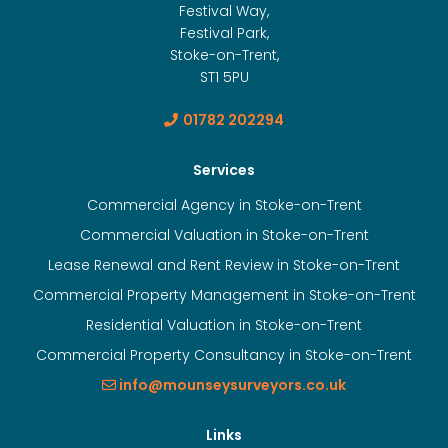
Festival Way,
Festival Park,
Stoke-on-Trent,
ST1 5PU
01782 202294
Services
Commercial Agency in Stoke-on-Trent
Commercial Valuation in Stoke-on-Trent
Lease Renewal and Rent Review in Stoke-on-Trent
Commercial Property Management in Stoke-on-Trent
Residential Valuation in Stoke-on-Trent
Commercial Property Consultancy in Stoke-on-Trent
info@mounseysurveyors.co.uk
Links