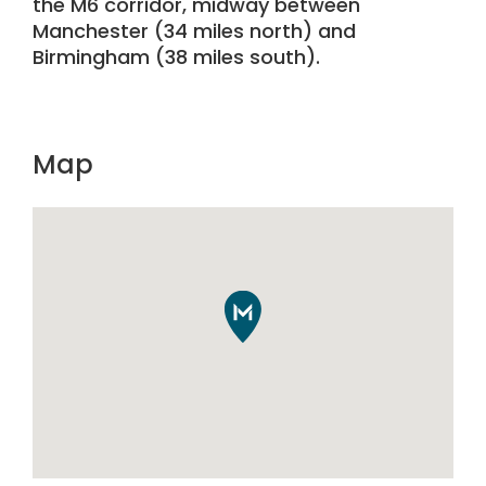
the M6 corridor, midway between
Manchester (34 miles north) and
Birmingham (38 miles south).
Map