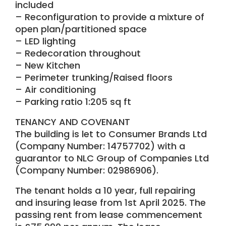
included
– Reconfiguration to provide a mixture of
open plan/partitioned space
– LED lighting
– Redecoration throughout
– New Kitchen
– Perimeter trunking/Raised floors
– Air conditioning
– Parking ratio 1:205 sq ft
TENANCY AND COVENANT
The building is let to Consumer Brands Ltd
(Company Number: 14757702) with a
guarantor to NLC Group of Companies Ltd
(Company Number: 02986906).
The tenant holds a 10 year, full repairing
and insuring lease from 1st April 2025. The
passing rent from lease commencement