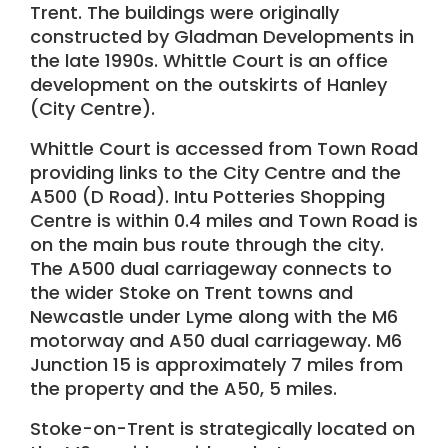
Trent. The buildings were originally
constructed by Gladman Developments in
the late 1990s. Whittle Court is an office
development on the outskirts of Hanley
(City Centre).
Whittle Court is accessed from Town Road
providing links to the City Centre and the
A500 (D Road). Intu Potteries Shopping
Centre is within 0.4 miles and Town Road is
on the main bus route through the city.
The A500 dual carriageway connects to
the wider Stoke on Trent towns and
Newcastle under Lyme along with the M6
motorway and A50 dual carriageway. M6
Junction 15 is approximately 7 miles from
the property and the A50, 5 miles.
Stoke-on-Trent is strategically located on