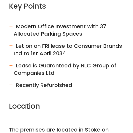
Key Points
Modern Office Investment with 37
Allocated Parking Spaces
Let on an FRI lease to Consumer Brands
Ltd to 1st April 2034
Lease is Guaranteed by NLC Group of
Companies Ltd
Recently Refurbished
Location
The premises are located in Stoke on