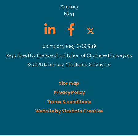
Careers
Blog
Company Reg: 07381949
Regulated by the Royal Institution of Chartered Surveyors
© 2026 Mounsey Chartered Surveyors
Site map
Privacy Policy
Terms & conditions
Website by Starbots Creative