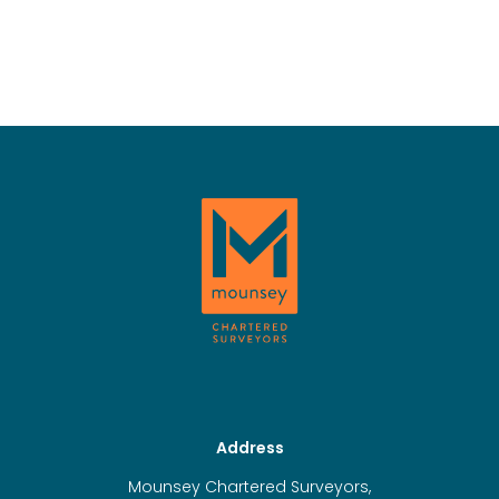
Address
Mounsey Chartered Surveyors,