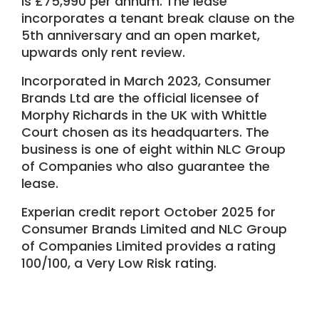
is £75,990 per annum. The lease
incorporates a tenant break clause on the
5th anniversary and an open market,
upwards only rent review.
Incorporated in March 2023, Consumer
Brands Ltd are the official licensee of
Morphy Richards in the UK with Whittle
Court chosen as its headquarters. The
business is one of eight within NLC Group
of Companies who also guarantee the
lease.
Experian credit report October 2025 for
Consumer Brands Limited and NLC Group
of Companies Limited provides a rating
100/100, a Very Low Risk rating.