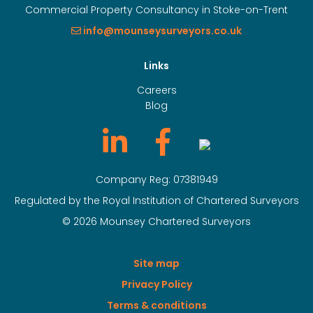
Commercial Property Consultancy in Stoke-on-Trent
info@mounseysurveyors.co.uk
Links
Careers
Blog
Company Reg: 07381949
Regulated by the Royal Institution of Chartered Surveyors
© 2026 Mounsey Chartered Surveyors
Site map
Privacy Policy
Terms & conditions