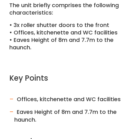
The unit briefly comprises the following
characteristics:
• 3x roller shutter doors to the front
• Offices, kitchenette and WC facilities
• Eaves Height of 8m and 7.7m to the
haunch.
Key Points
Offices, kitchenette and WC facilities
Eaves Height of 8m and 7.7m to the
haunch.