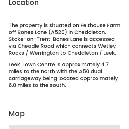
Location
The property is situated on Felthouse Farm
off Bones Lane (A520) in Cheddleton,
Stoke-on-Trent. Bones Lane is accessed
via Cheadle Road which connects Wetley
Rocks / Werrington to Cheddleton / Leek.
Leek Town Centre is approximately 4.7
miles to the north with the A50 dual
carriageway being located approximately
6.0 miles to the south.
Map