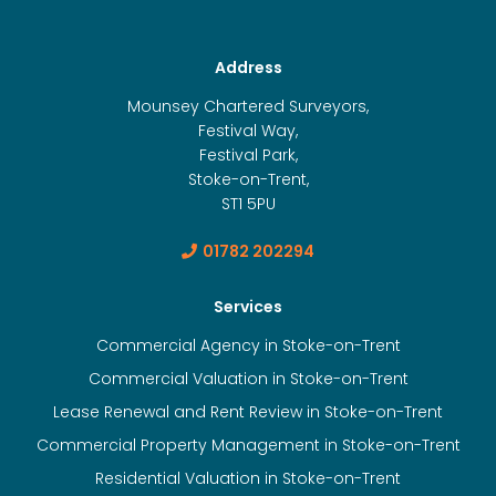
Address
Mounsey Chartered Surveyors,
Festival Way,
Festival Park,
Stoke-on-Trent,
ST1 5PU
01782 202294
Services
Commercial Agency in Stoke-on-Trent
Commercial Valuation in Stoke-on-Trent
Lease Renewal and Rent Review in Stoke-on-Trent
Commercial Property Management in Stoke-on-Trent
Residential Valuation in Stoke-on-Trent