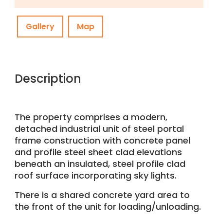
Gallery
Map
Description
The property comprises a modern,
detached industrial unit of steel portal
frame construction with concrete panel
and profile steel sheet clad elevations
beneath an insulated, steel profile clad
roof surface incorporating sky lights.
There is a shared concrete yard area to
the front of the unit for loading/unloading.