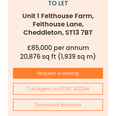
TO LET
Unit 1 Felthouse Farm,
Felthouse Lane,
Cheddleton, ST13 7BT
£85,000 per annum
20,876 sq ft
(1,939 sq m)
Request a viewing
Call Agent on 01782 202294
Download Brochure