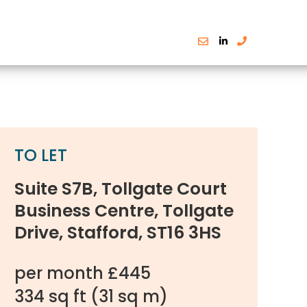
TO LET
Suite S7B, Tollgate Court
Business Centre, Tollgate
Drive, Stafford, ST16 3HS
per month £445
334 sq ft
(31 sq m)