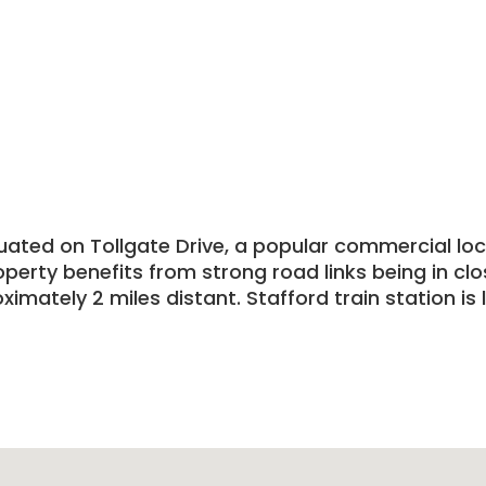
tuated on Tollgate Drive, a popular commercial lo
operty benefits from strong road links being in cl
mately 2 miles distant. Stafford train station is 