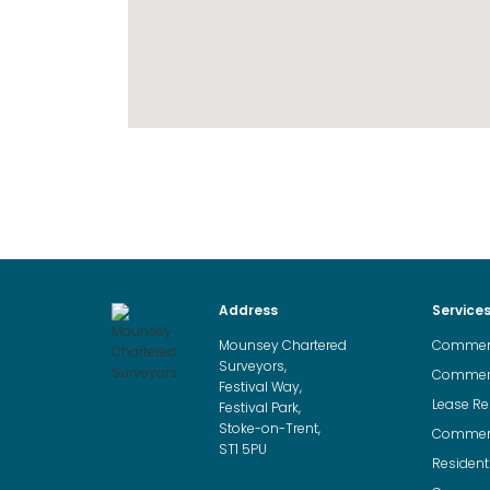
Address
Service
Mounsey Chartered
Commerci
Surveyors,
Commerci
Festival Way,
Lease Re
Festival Park,
Stoke-on-Trent,
Commerci
ST1 5PU
Resident