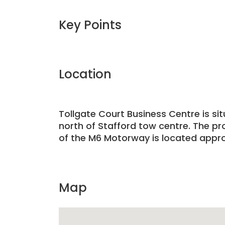
Key Points
Location
Tollgate Court Business Centre is si
north of Stafford tow centre. The pr
of the M6 Motorway is located approxi
Map