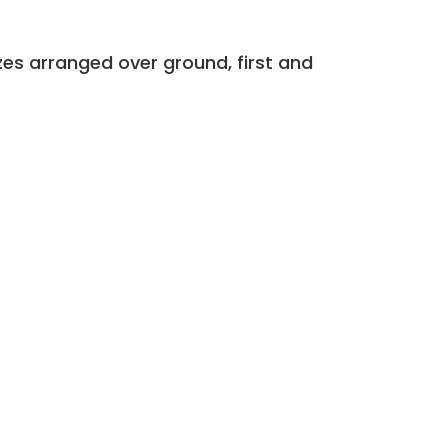
zes arranged over ground, first and