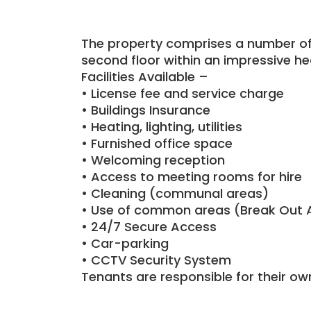
The property comprises a number of f
second floor within an impressive hea
Facilities Available –
• License fee and service charge
• Buildings Insurance
• Heating, lighting, utilities
• Furnished office space
• Welcoming reception
• Access to meeting rooms for hire
• Cleaning (communal areas)
• Use of common areas (Break Out 
• 24/7 Secure Access
• Car-parking
• CCTV Security System
Tenants are responsible for their ow