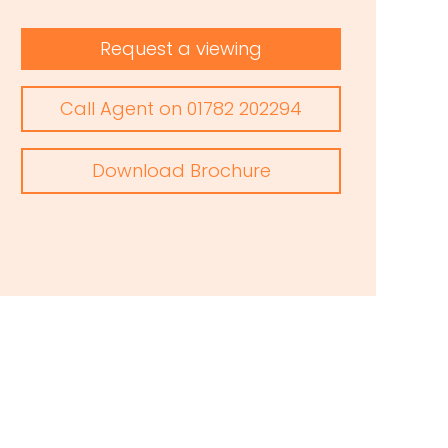
Request a viewing
Call Agent on 01782 202294
Download Brochure