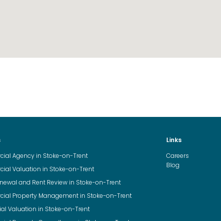
s
Links
al Agency in Stoke-on-Trent
Careers
Blog
al Valuation in Stoke-on-Trent
newal and Rent Review in Stoke-on-Trent
al Property Management in Stoke-on-Trent
ial Valuation in Stoke-on-Trent