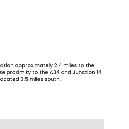
cation approximately 2.4 miles to the
ose proximity to the A34 and Junction 14
located 2.5 miles south.