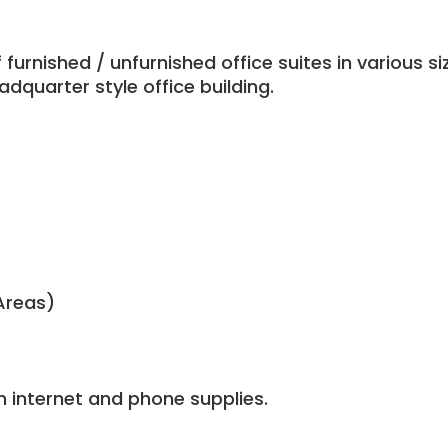
urnished / unfurnished office suites in various si
dquarter style office building.
Areas)
n internet and phone supplies.