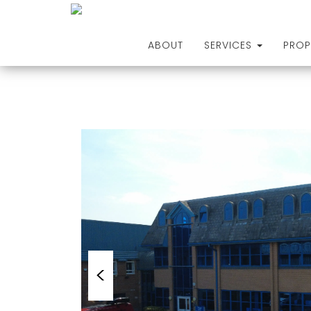
ABOUT
SERVICES
PROP
Skip
to
content
<