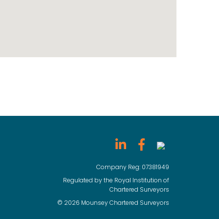
Company Reg: 07381949
Regulated by the Royal Institution of
Chartered Surveyors
© 2026 Mounsey Chartered Surveyors