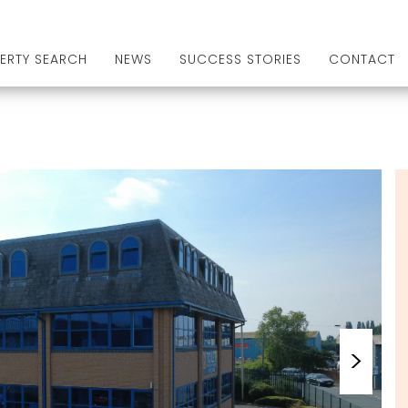
ERTY SEARCH
NEWS
SUCCESS STORIES
CONTACT
>