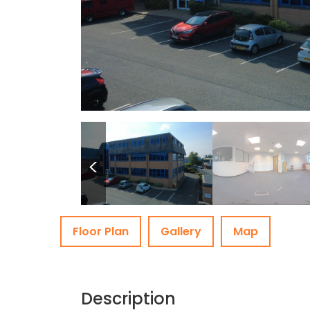
<
Floor Plan
Gallery
Map
Description