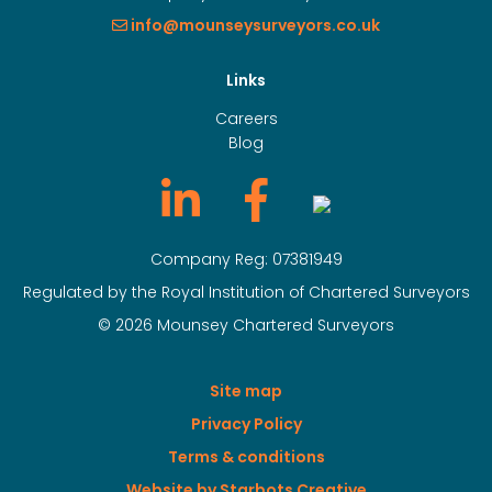
info@mounseysurveyors.co.uk
Links
Careers
Blog
Company Reg: 07381949
Regulated by the Royal Institution of Chartered Surveyors
© 2026 Mounsey Chartered Surveyors
Site map
Privacy Policy
Terms & conditions
Website by Starbots Creative