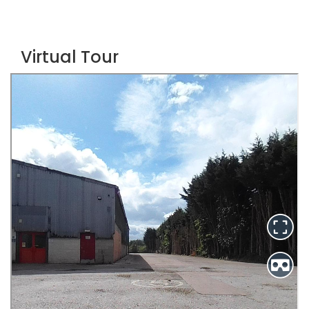
Virtual Tour