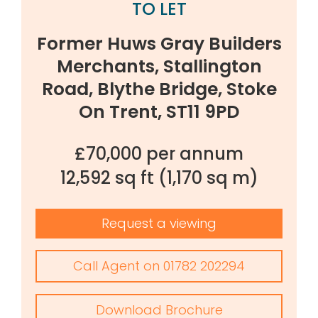
TO LET
Former Huws Gray Builders
Merchants, Stallington
Road, Blythe Bridge, Stoke
On Trent, ST11 9PD
£70,000 per annum
12,592 sq ft
(1,170 sq m)
Request a viewing
Call Agent on 01782 202294
Download Brochure