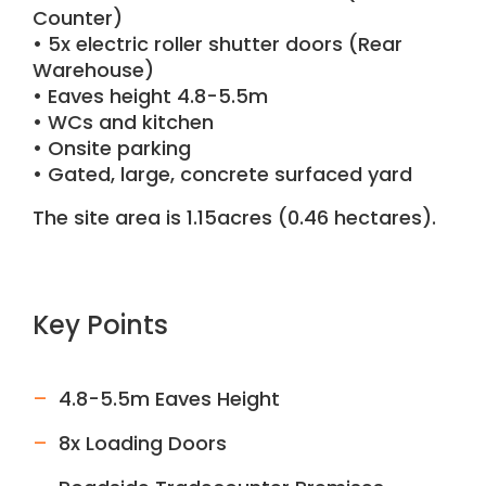
Counter)
• 5x electric roller shutter doors (Rear
Warehouse)
• Eaves height 4.8-5.5m
• WCs and kitchen
• Onsite parking
• Gated, large, concrete surfaced yard
The site area is 1.15acres (0.46 hectares).
Key Points
4.8-5.5m Eaves Height
8x Loading Doors