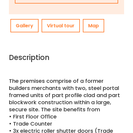
Gallery
Virtual tour
Map
Description
The premises comprise of a former
builders merchants with two, steel portal
framed units of part profile clad and part
blockwork construction within a large,
secure site. The site benefits from
• First Floor Office
• Trade Counter
• 3x electric roller shutter doors (Trade