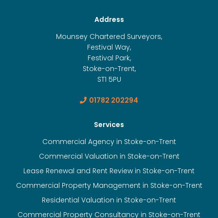
Address
Mounsey Chartered Surveyors,
Festival Way,
Festival Park,
Stoke-on-Trent,
ST1 5PU
01782 202294
Services
Commercial Agency in Stoke-on-Trent
Commercial Valuation in Stoke-on-Trent
Lease Renewal and Rent Review in Stoke-on-Trent
Commercial Property Management in Stoke-on-Trent
Residential Valuation in Stoke-on-Trent
Commercial Property Consultancy in Stoke-on-Trent