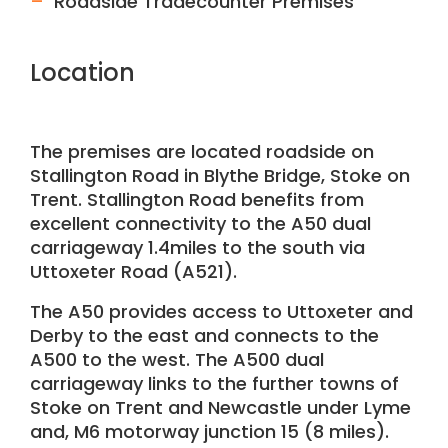
Roadside Tradecounter Premises
Location
The premises are located roadside on
Stallington Road in Blythe Bridge, Stoke on
Trent. Stallington Road benefits from
excellent connectivity to the A50 dual
carriageway 1.4miles to the south via
Uttoxeter Road (A521).
The A50 provides access to Uttoxeter and
Derby to the east and connects to the
A500 to the west. The A500 dual
carriageway links to the further towns of
Stoke on Trent and Newcastle under Lyme
and, M6 motorway junction 15 (8 miles).