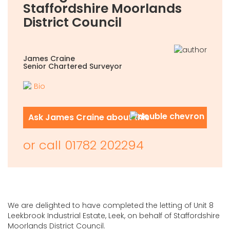
Staffordshire Moorlands
District Council
James Craine
Senior Chartered Surveyor
Bio
Ask James Craine about this
or call
01782 202294
We are delighted to have completed the letting of Unit 8
Leekbrook Industrial Estate, Leek, on behalf of Staffordshire
Moorlands District Council.