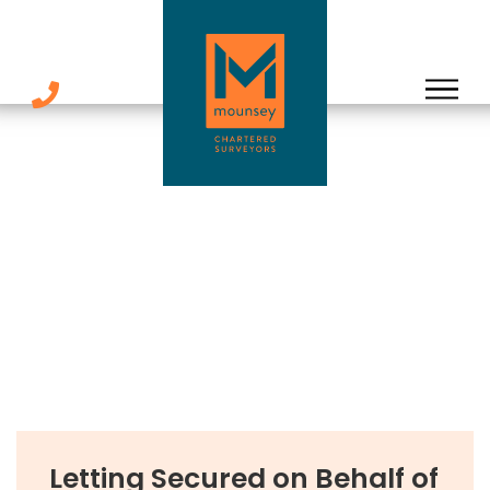
Skip
to
content
Letting Secured on Behalf of