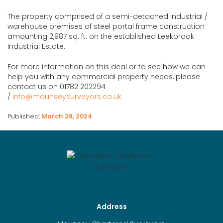
The property comprised of a semi-detached industrial /
warehouse premises of steel portal frame construction
amounting 2,987 sq. ft. on the established Leekbrook
Industrial Estate.
For more information on this deal or to see how we can
help you with any commercial property needs, please
contact us on 01782 202294
/
info@mounseysurveyors.co.uk
Published:
March 28, 2024
Address