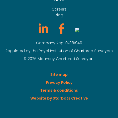
Links
Careers
Blog
Company Reg: 07381949
Regulated by the Royal Institution of Chartered Surveyors
© 2026 Mounsey Chartered Surveyors
Site map
Privacy Policy
Terms & conditions
Website by Starbots Creative