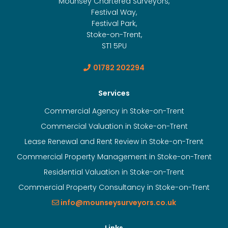
Mounsey Chartered Surveyors,
Festival Way,
Festival Park,
Stoke-on-Trent,
ST1 5PU
01782 202294
Services
Commercial Agency in Stoke-on-Trent
Commercial Valuation in Stoke-on-Trent
Lease Renewal and Rent Review in Stoke-on-Trent
Commercial Property Management in Stoke-on-Trent
Residential Valuation in Stoke-on-Trent
Commercial Property Consultancy in Stoke-on-Trent
info@mounseysurveyors.co.uk