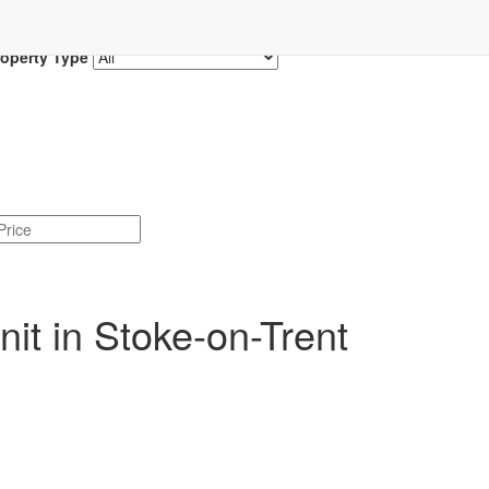
roperty Type
it in Stoke-on-Trent