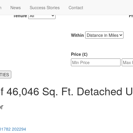
h
News
Success Stories
Contact
Tenure
P
Within
Price (£)
TIES
f 46,046 Sq. Ft. Detached Un
r
01782 202294