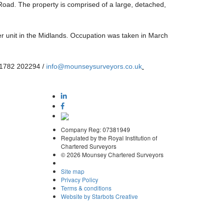
 Road. The property is comprised of a large, detached,
r unit in the Midlands. Occupation was taken in March
 01782 202294 /
info@mounseysurveyors.co.uk
.
Company Reg: 07381949
Regulated by the Royal Institution of
Chartered Surveyors
© 2026 Mounsey Chartered Surveyors
Site map
Privacy Policy
Terms & conditions
Website by Starbots Creative