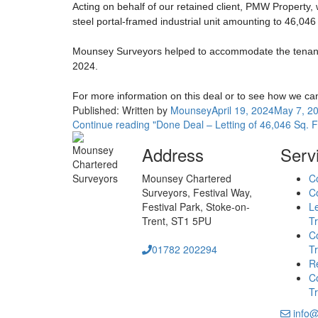
Acting on behalf of our retained client, PMW Property,
steel portal-framed industrial unit amounting to 46,046 
Mounsey Surveyors helped to accommodate the tenant’s 
2024.
For more information on this deal or to see how we c
Published:
Written by
Mounsey
April 19, 2024
May 7, 2
Continue reading
"Done Deal – Letting of 46,046 Sq. F
Address
Serv
Mounsey Chartered
C
Surveyors,
Festival Way,
Co
Festival Park,
Stoke-on-
L
Trent,
ST1 5PU
Tr
C
01782 202294
Tr
Re
Co
Tr
info@