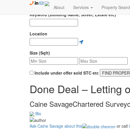
Skip to content
About
Services
Property Searc
Keyword (Building Name, Street, Estate etc)
Location
Size (Sqft)
Include under offer sold STC etc
FIND PROPER
Done Deal – Letting o
Caine Savage
Chartered Surveyo
Bio
Ask Caine Savage about this
or call