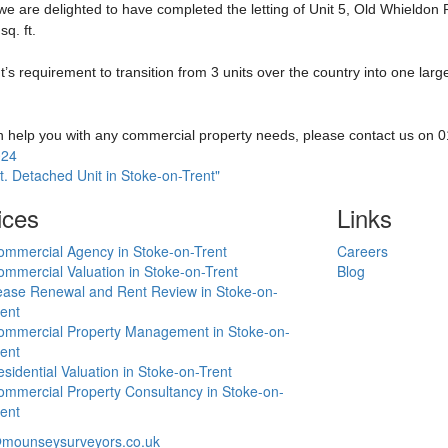
 we are delighted to have completed the letting of Unit 5, Old Whieldon
sq. ft.
requirement to transition from 3 units over the country into one large
an help you with any commercial property needs, please contact us on
024
t. Detached Unit in Stoke-on-Trent"
ices
Links
ommercial Agency in Stoke-on-Trent
Careers
mmercial Valuation in Stoke-on-Trent
Blog
ease Renewal and Rent Review in Stoke-on-
ent
ommercial Property Management in Stoke-on-
ent
sidential Valuation in Stoke-on-Trent
mmercial Property Consultancy in Stoke-on-
ent
mounseysurveyors.co.uk